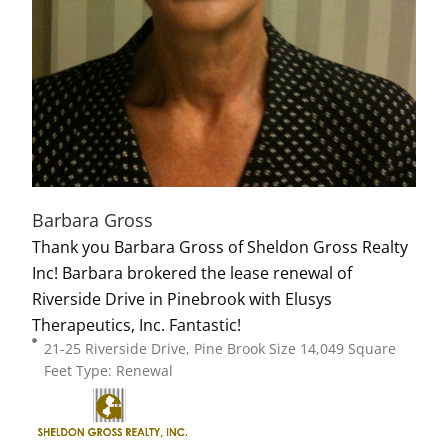
Barbara Gross
Thank you Barbara Gross of Sheldon Gross Realty
Inc! Barbara brokered the lease renewal of
Riverside Drive in Pinebrook with Elusys
Therapeutics, Inc. Fantastic!
21-25 Riverside Drive, Pine Brook Size 14,049 Square
Feet Type: Renewal