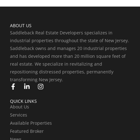
ABOUT US
Saddleback Real Estate Developers specializes in
industrial properties throughout the state of New Jersey.
Saddleback owns and manages 20 industrial properties
and has developed more than 20 million square feet of
real estate. We specialize in revitalizing and
repositioning distressed properties, permanently
transforming New Jersey.
F
L
I
a
i
n
c
n
s
QUICK LINKS
e
k
t
About Us
b
e
a
Services
o
d
g
o
i
r
Available Properties
k
n
a
Featured Broker
-
-
m
News