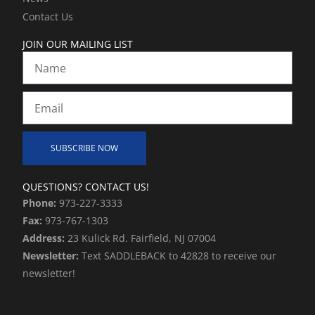
f
i
Contact Us
n
JOIN OUR MAILING LIST
Name
Email
SUBSCRIBE NOW
Alternative:
QUESTIONS? CONTACT US!
Phone:
973-227-3333
Fax:
973-767-1303
Address:
23 Kulick Rd. Fairfield, NJ 07004
Newsletter:
Text SADDLEBACK to 42828 to receive our
newsletter!