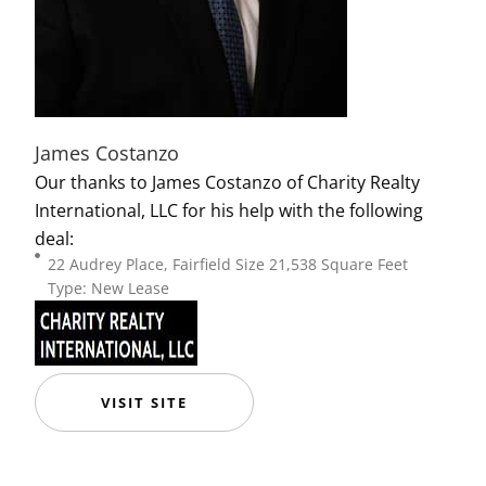
James Costanzo
Our thanks to James Costanzo of Charity Realty
International, LLC for his help with the following
deal:
22 Audrey Place, Fairfield Size 21,538 Square Feet
Type: New Lease
VISIT SITE