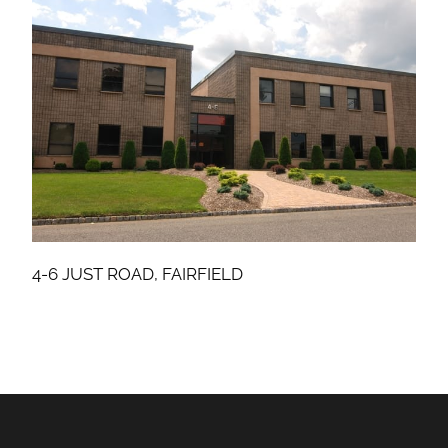
4-6 JUST ROAD, FAIRFIELD