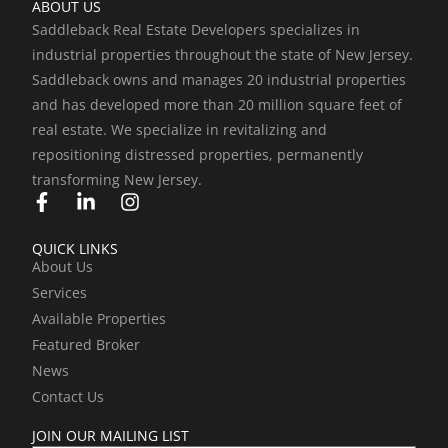
ABOUT US
Saddleback Real Estate Developers specializes in
industrial properties throughout the state of New Jersey.
Saddleback owns and manages 20 industrial properties
and has developed more than 20 million square feet of
real estate. We specialize in revitalizing and
repositioning distressed properties, permanently
transforming New Jersey.
F
L
I
a
i
n
c
n
s
QUICK LINKS
e
k
t
About Us
b
e
a
Services
o
d
g
o
i
r
Available Properties
k
n
a
Featured Broker
-
-
m
News
f
i
Contact Us
n
JOIN OUR MAILING LIST