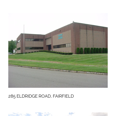
285 ELDRIDGE ROAD, FAIRFIELD