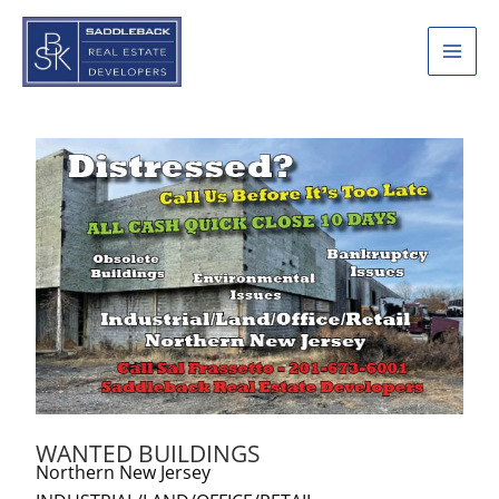
Skip
to
content
WANTED BUILDINGS
Northern New Jersey