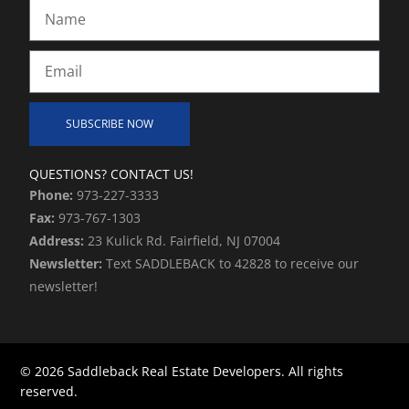
Name
Email
SUBSCRIBE NOW
Alternative:
QUESTIONS? CONTACT US!
Phone:
973-227-3333
Fax:
973-767-1303
Address:
23 Kulick Rd. Fairfield, NJ 07004
Newsletter:
Text SADDLEBACK to 42828 to receive our
newsletter!
© 2026 Saddleback Real Estate Developers. All rights
reserved.