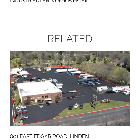
INDUSTRIAL/LAND/OFFICE/RETAIL
RELATED
801 EAST EDGAR ROAD, LINDEN