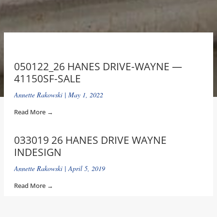
050122_26 HANES DRIVE-WAYNE —
41150SF-SALE
Annette Rakowski
May 1, 2022
Read More →
033019 26 HANES DRIVE WAYNE
INDESIGN
Annette Rakowski
April 5, 2019
Read More →
26HANESDRIVEWAYNE-SATELITE