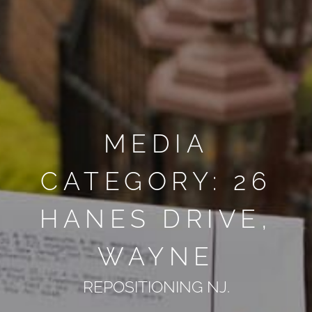
MEDIA
CATEGORY: 26
HANES DRIVE,
WAYNE
REPOSITIONING NJ.