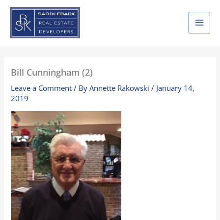
Skip
to
content
Bill Cunningham (2)
Leave a Comment
/ By
Annette Rakowski
/
January 14,
2019