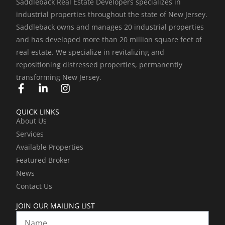
Saddleback Real Estate Developers specializes in
industrial properties throughout the state of New Jersey.
Saddleback owns and manages 20 industrial properties
and has developed more than 20 million square feet of
real estate. We specialize in revitalizing and
repositioning distressed properties, permanently
transforming New Jersey.
F
L
I
a
i
n
c
n
s
QUICK LINKS
e
k
t
About Us
b
e
a
Services
o
d
g
o
i
r
Available Properties
k
n
a
Featured Broker
-
-
m
News
f
i
Contact Us
n
JOIN OUR MAILING LIST
Name