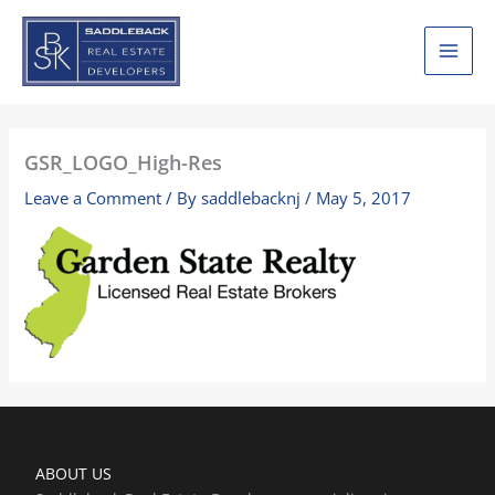
Skip
to
content
GSR_LOGO_High-Res
Leave a Comment
/ By
saddlebacknj
/
May 5, 2017
ABOUT US