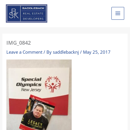
Skip
to
content
IMG_0842
Leave a Comment
/ By
saddlebacknj
/
May 25, 2017