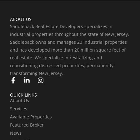
ABOUT US
Saddleback Real Estate Developers specializes in
industrial properties throughout the state of New Jersey.
Saddleback owns and manages 20 industrial properties
and has developed more than 20 million square feet of
real estate. We specialize in revitalizing and
repositioning distressed properties, permanently
transforming New Jersey.
F
L
I
a
i
n
c
n
s
QUICK LINKS
e
k
t
About Us
b
e
a
Services
o
d
g
o
i
r
Available Properties
k
n
a
Featured Broker
-
-
m
News
f
i