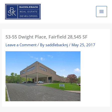
Skip
to
content
53-55 Dwight Place, Fairfield 28,545 SF
Leave a Comment
/ By
saddlebacknj
/
May 25, 2017