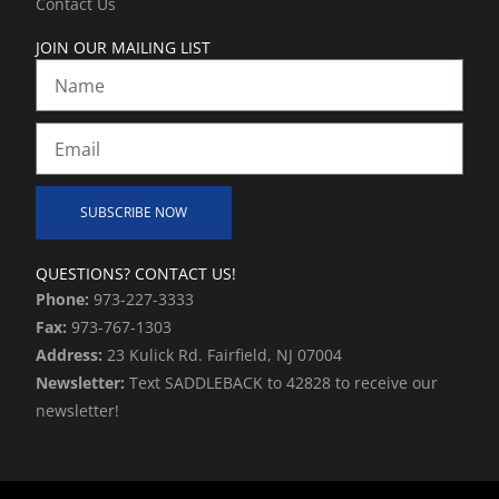
Contact Us
n
JOIN OUR MAILING LIST
Name
Email
SUBSCRIBE NOW
Alternative:
QUESTIONS? CONTACT US!
Phone:
973-227-3333
Fax:
973-767-1303
Address:
23 Kulick Rd. Fairfield, NJ 07004
Newsletter:
Text SADDLEBACK to 42828 to receive our
newsletter!