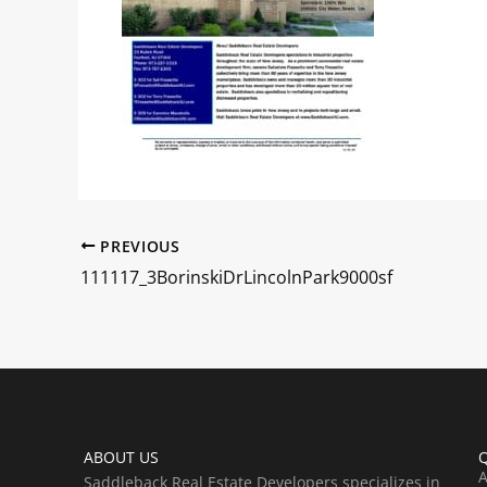
PREVIOUS
111117_3BorinskiDrLincolnPark9000sf
ABOUT US
Q
A
Saddleback Real Estate Developers specializes in