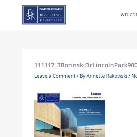
Skip
to
WELCO
content
111117_3BorinskiDrLincolnPark900
Leave a Comment
/ By
Annette Rakowski
/
No