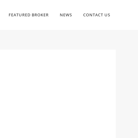
FEATURED BROKER
NEWS
CONTACT US