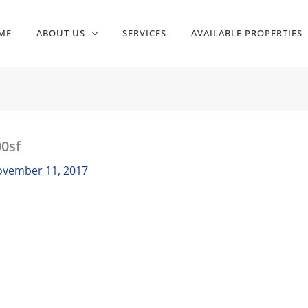
ME
ABOUT US
SERVICES
AVAILABLE PROPERTIES
0sf
vember 11, 2017