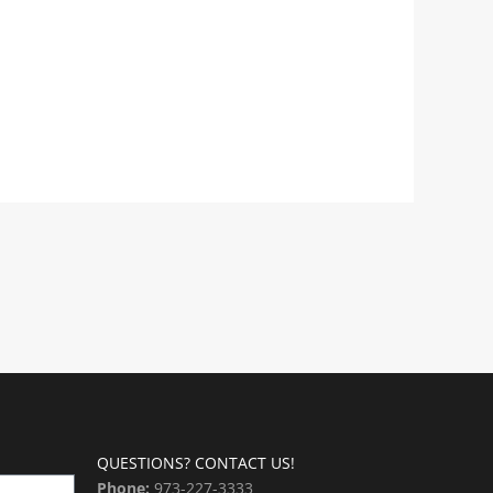
QUESTIONS? CONTACT US!
Phone:
973-227-3333