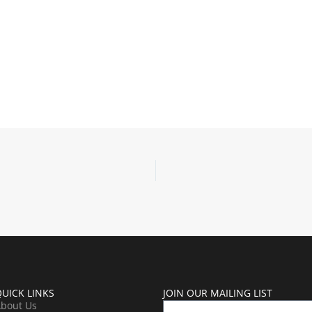
UICK LINKS
JOIN OUR MAILING LIST
bout Us
Name