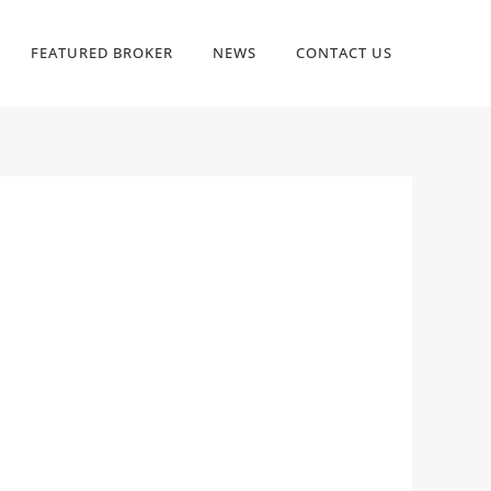
FEATURED BROKER
NEWS
CONTACT US