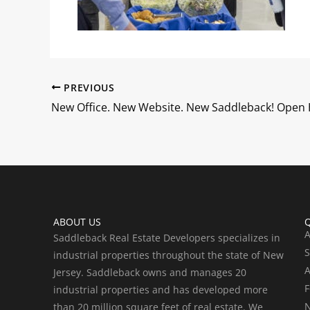
PREVIOUS
ABOUT US
Q
A
Saddleback Real Estate Developers specializes in
S
industrial properties throughout the state of New
A
Jersey. Saddleback owns and manages 20
F
industrial properties and has developed more
than 20 million square feet of real estate. We