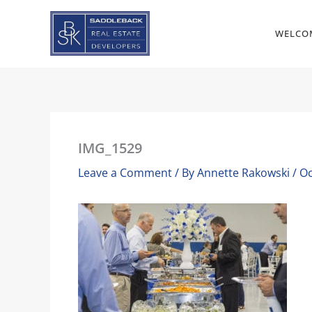
Skip
to
WELCO
content
IMG_1529
Leave a Comment
/ By
Annette Rakowski
/
Oc