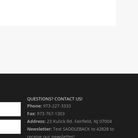
QUESTIONS? CONTACT US!
Phone:
973-227-3333
Fax:
973-767-1303
Address:
23 Kulick Rd. Fairfield, NJ 07004
Newsletter:
Text SADDLEBACK to 42828 to
receive our newsletter!