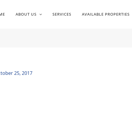
ME
ABOUT US
SERVICES
AVAILABLE PROPERTIES
tober 25, 2017