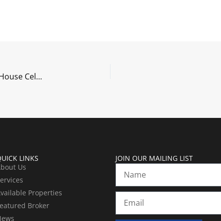
New Office. New Website. New Saddleback! Open House Celebration on October 12th, 2017
UICK LINKS
JOIN OUR MAILING LIST
bout Us
Name
ervices
vailable Properties
Email
eatured Broker
News